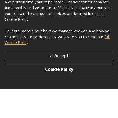
and personalize your experience. These cookies enhance
functionality and aid in our traffic analysis. By using our site,
you consent to our use of cookies as detailed in our full
Cookie Policy.
To learn more about how we manage cookies and how you
can adjust your preferences, we invite you to read our
full
R&D Centre
Cookie Policy
.
Proprietary Formulation and brake testing
Accept
with equipment
dynamometers, and test
track, under international specifications and
Cookie Policy
standards.