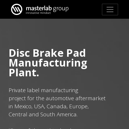
Disc Brake Pad
Manufacturing
Plant.
Private label manufacturing
project for the automotive aftermarket
in Mexico, USA, Canada, Europe,
Central and South America.