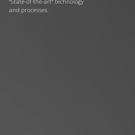
"State-of-the-art" technology
and processes.