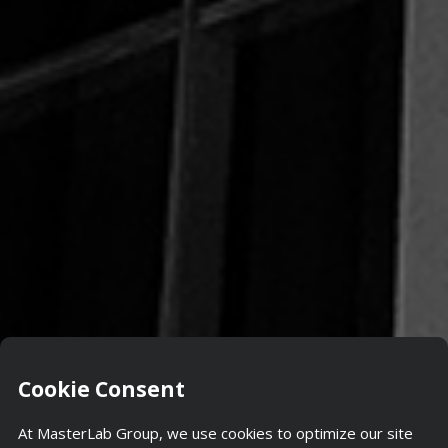
Cookie Consent
At MasterLab Group, we use cookies to optimize our site